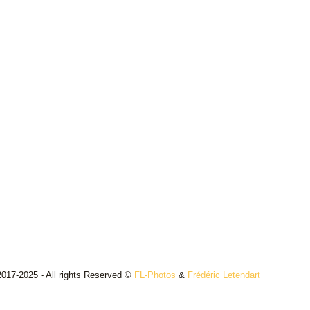
017-2025 - All rights Reserved ©
FL-Photos
&
Frédéric Letendart